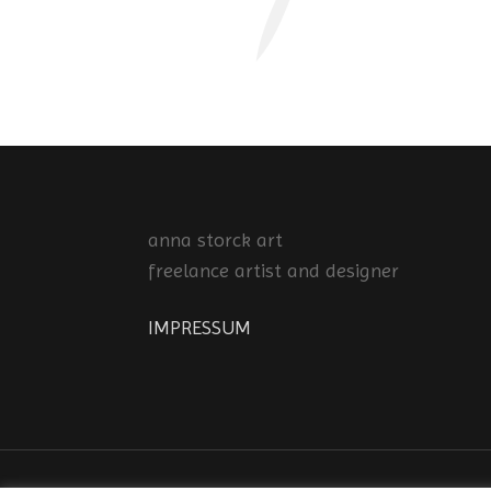
anna storck art
freelance artist and designer
IMPRESSUM