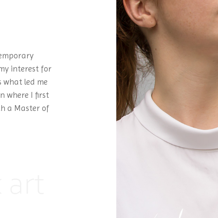
temporary
my interest for
is what led me
 where I first
th a Master of