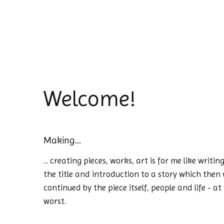
Welcome!
Making...
... creating pieces, works, art is for me like writ
the title and introduction to a story which then w
continued by the piece itself, people and life - at
worst.