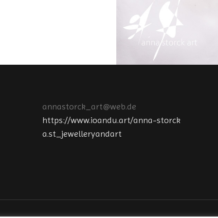
annastorck_art@web.de
https://www.ioandu.art/anna-storck
a.st_jewelleryandart