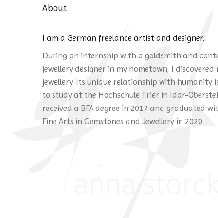
About
I am a German freelance artist and designer.
During an internship with a goldsmith and con
jewellery designer in my hometown, I discovered 
jewellery. Its unique relationship with humanity 
to study at the Hochschule Trier in Idar-Oberstein
received a BFA degree in 2017 and graduated wi
Fine Arts in Gemstones and Jewellery in 2020.