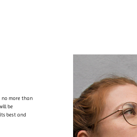
ing no more than
ill be
 its best and